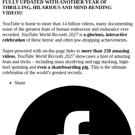
FULLY UPDATED WITH ANOTHER YEAR OF
THRILLING, HILARIOUS AND MIND-BENDING
VIDEOS!
YouTube is home to more than 14 billion videos, many documenting
some of the greatest feats of human endeavour and endurance ever
recorded.
YouTube World Records 2027
is
a glorious, interactive
celebration
of these heroic and often jaw-dropping achievements.
Super-powered with on-the-page links to
more than 250 amazing
videos
,
YouTube World Records 2027
showcases a host of amazing
feats and tricks – including mass skydiving and egg stacking, high-
heel sprinting and
even a skateboarding pig
. This is the ultimate
celebration of the world’s greatest records.
Share