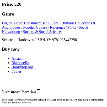
Price: £20
Genre
Digital Video: Consumer/user Guides
/
Humour Collections &
Anthologies
/
Popular Culture
/
Reference Works
/
Social
Networking
/
Society & Social Sciences
Selected:
Hardcover / ISBN-13:
9781035442256
Buy now
Amazon
Blackwell's
Bookshop.org
Foyles
-
Hive
View more
+
View less
Waterstones
TGJones
Disclosure: If you buy products using the retailer buttons above, we may earn a commission
Wordery
from the retailers you visit.