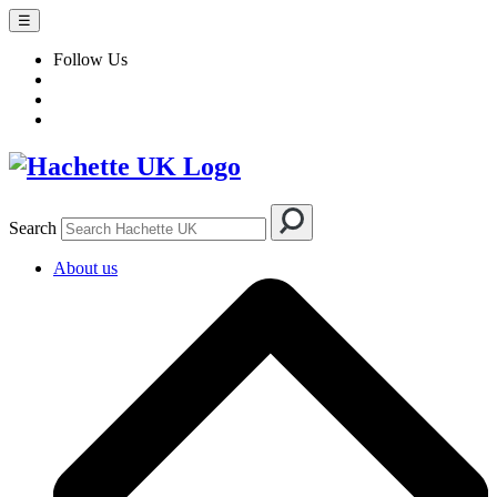
☰
Follow Us
Search
About us