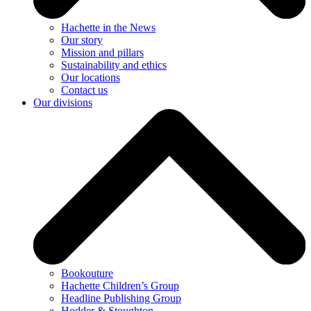
Hachette in the News
Our story
Mission and pillars
Sustainability and ethics
Our locations
Contact us
Our divisions
Bookouture
Hachette Children’s Group
Headline Publishing Group
Hodder & Stoughton