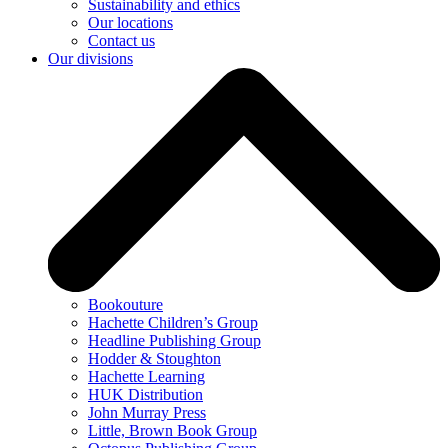
Sustainability and ethics
Our locations
Contact us
Our divisions
Bookouture
Hachette Children’s Group
Headline Publishing Group
Hodder & Stoughton
Hachette Learning
HUK Distribution
John Murray Press
Little, Brown Book Group