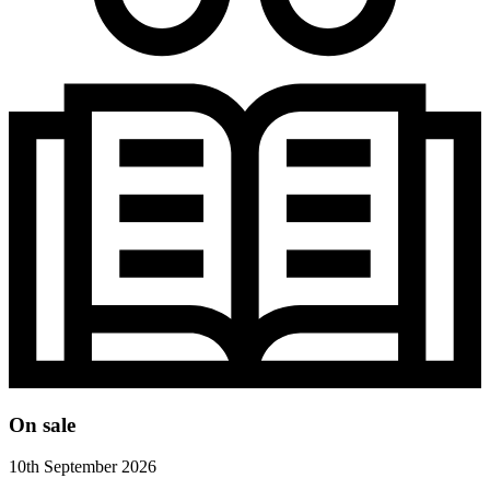
On sale
10th September 2026