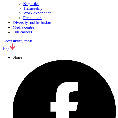
Key roles
Traineeship
Work experience
Freelancers
Diversity and inclusion
Media centre
Our careers
Accessibility tools
Top
Share