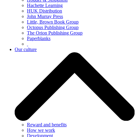
Hachette Learning
HUK Distribution
John Murray Press
Little, Brown Book Group
Octopus Publishing Group
The Orion Publishing Group
Paperblanks
Our culture
Reward and benefits
How we work
Development