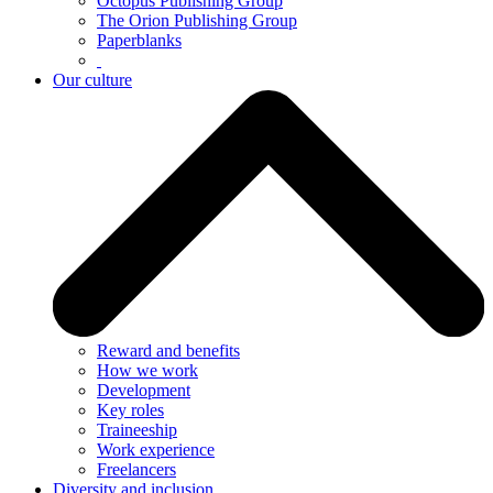
Octopus Publishing Group
The Orion Publishing Group
Paperblanks
Our culture
Reward and benefits
How we work
Development
Key roles
Traineeship
Work experience
Freelancers
Diversity and inclusion