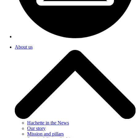
About us
Hachette in the News
Our story
Mission and pillars