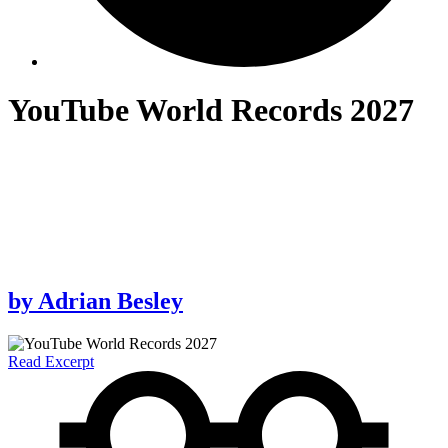
YouTube World Records 2027
by
Adrian Besley
Read Excerpt