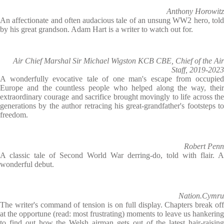
Anthony Horowitz
An affectionate and often audacious tale of an unsung WW2 hero, told
by his great grandson. Adam Hart is a writer to watch out for.
Air Chief Marshal Sir Michael Wigston KCB CBE, Chief of the Air
Staff, 2019-2023
A wonderfully evocative tale of one man's escape from occupied
Europe and the countless people who helped along the way, their
extraordinary courage and sacrifice brought movingly to life across the
generations by the author retracing his great-grandfather's footsteps to
freedom.
Robert Penn
A classic tale of Second World War derring-do, told with flair. A
wonderful debut.
Nation.Cymru
The writer's command of tension is on full display. Chapters break off
at the opportune (read: most frustrating) moments to leave us hankering
to find out how the Welsh airman gets out of the latest hair-raising