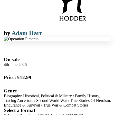
by
Adam Hart
On sale
4th June 2026
Price: £12.99
Genre
Biography: Historical, Political & Military
/
Family History,
Tracing Ancestors
/
Second World War
/
True Stories Of Heroism,
Endurance & Survival
/
True War & Combat Stories
Select a format