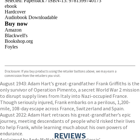
Selected:
Paperback / ISBN-13:
9781399740173
ebook
Hardcover
Audiobook Downloadable
Buy now
Amazon
Blackwell's
Bookshop.org
Foyles
VIEW MORE
+
Hive
Waterstones
TGJones
Disclosure: If you buy products using the retailer buttons above, we may earn a
Wordery
commission from the retailers you visit.
August 1943: Adam Hart’s great-grandfather Frank Griffiths is the
only survivor of Operation Pimento, a secret World War 2 mission
to disrupt supply lines from Italy into Nazi-occupied France.
Though seriously injured, Frank embarks on a perilous, 1,200-
mile, 108-day escape across France, Switzerland and Spain.
August 2022: Adam Hart retraces his great-grandfather’s epic
journey, meeting descendants of people who’d risked their lives
to help Frank, while learning much about his own powers of
endurance.
REVIEWS
Acclaimed by Andy McNab as ‘A wartime classic’,