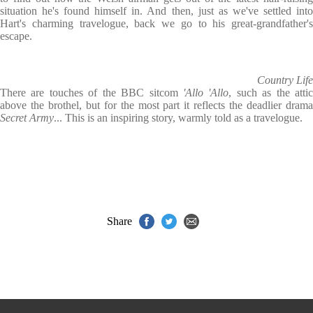
situation he's found himself in. And then, just as we've settled into
Hart's charming travelogue, back we go to his great-grandfather's
escape.
Country Life
There are touches of the BBC sitcom
'Allo 'Allo
, such as the atti
above the brothel, but for the most part it reflects the deadlier drama
Secret Army
... This is an inspiring story, warmly told as a travelogue.
Share