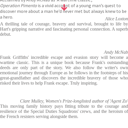
Operation Pimento
is a vivid account of a young man’s quest to
discover more about a man he’d never met but always knew to be
a hero.
Alice Loxton
A thrilling tale of courage, bravery and survival, brought to life by
Hart's gripping narrative and fascinating personal connection. A superb
debut.
Andy McNab
Frank Griffiths' incredible escape and evasion story will become a
wartime classic. This is a unique book because Frank's outstanding
deeds are only part of the story. We also follow the writer's own
emotional journey through Europe as he follows in the footsteps of his
great-grandfather and discovers the incredible bravery of those who
risked their lives to help Frank escape. Truly inspiring.
Clare Mulley, Women's Prize-longlisted author of 'Agent Zo'
This moving family history pays fitting tribute to the courage and
resilience of the Special Duties Squadrons' crews, and the heroism of
the French resisters serving alongside them.