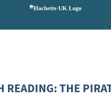
H READING: THE PIRA