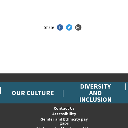
Share
DIVERSITY
OUR CULTURE
AND
INCLUSION
Contact Us
Accessibility
Gender and Ethnicity pay
gaps