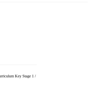
urriculum Key Stage 1
/