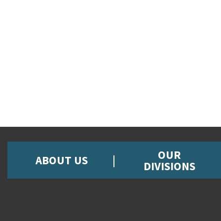
OUR
ABOUT US
DIVISIONS