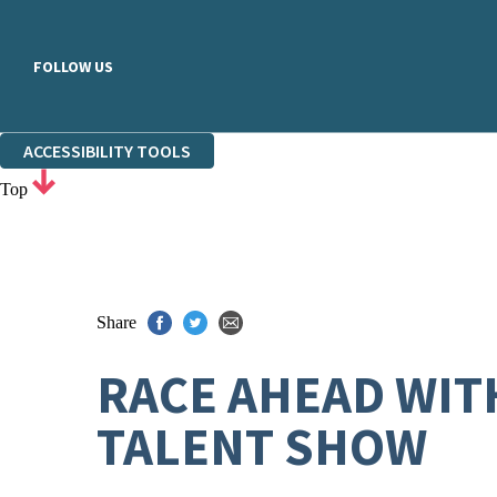
FOLLOW US
ACCESSIBILITY TOOLS
Top
Share
RACE AHEAD WIT
TALENT SHOW