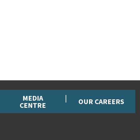
MEDIA
OUR CAREERS
CENTRE