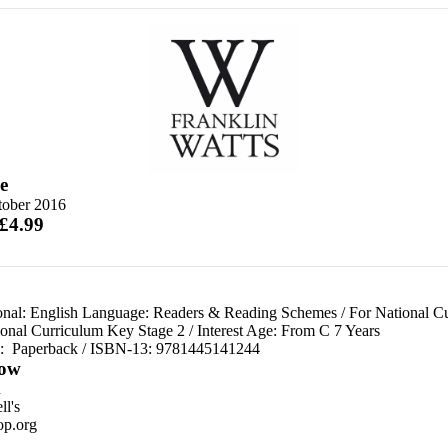
e
tober 2016
 £4.99
onal: English Language: Readers & Reading Schemes
/
For National C
ional Curriculum Key Stage 2
/
Interest Age: From C 7 Years
d:
Paperback / ISBN-13:
9781445141244
ow
n
l's
p.org