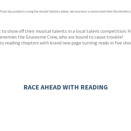
 If you buy products using the retailer buttons above, we may earn a commission from the retailers y
ones
s
y
to show off their musical talents in a local talent competition. 
ch enemies the Gruseome Crew, who are bound to cause trouble!
to reading chapters with brand new page turning reads in five shor
RACE AHEAD WITH READING