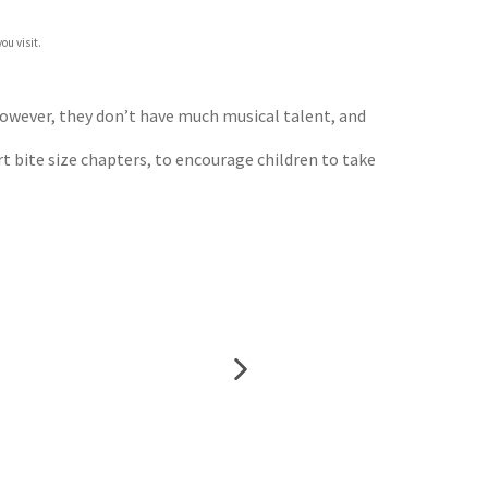
ou visit.
However, they don’t have much musical talent, and
t bite size chapters, to encourage children to take