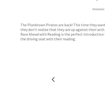
Hive
Disclosure:
Waterst
TGJone
Worder
The Planktown Pirates are back! This time they want 
they don’t realise that they are up against their ar
Race Ahead with Reading is the perfect introduction 
the driving seat with their reading.