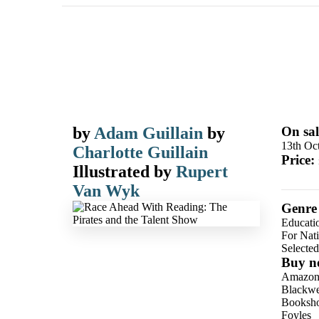
by
Adam Guillain
by
On sal
13th Oc
Charlotte Guillain
Price:
Illustrated by
Rupert
Van Wyk
Genre
Educati
For Nat
Selecte
Buy n
Amazo
Blackwel
Booksho
Foyles