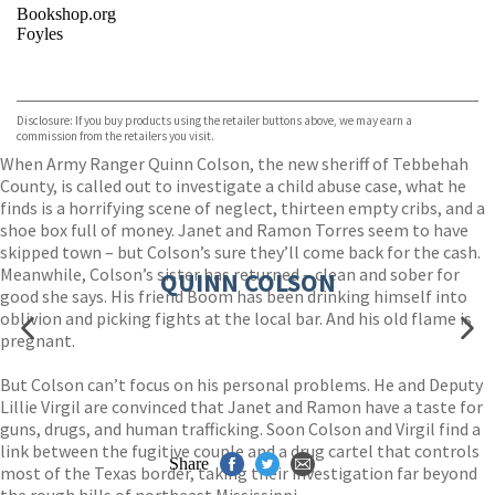
Bookshop.org
Foyles
VIEW MORE
+
Hive
Waterstones
TGJones
Disclosure: If you buy products using the retailer buttons above, we may earn a
Wordery
commission from the retailers you visit.
When Army Ranger Quinn Colson, the new sheriff of Tebbehah
County, is called out to investigate a child abuse case, what he
finds is a horrifying scene of neglect, thirteen empty cribs, and a
shoe box full of money. Janet and Ramon Torres seem to have
skipped town – but Colson’s sure they’ll come back for the cash.
Meanwhile, Colson’s sister has returned – clean and sober for
QUINN COLSON
good she says. His friend Boom has been drinking himself into
oblivion and picking fights at the local bar. And his old flame is
pregnant.
But Colson can’t focus on his personal problems. He and Deputy
Lillie Virgil are convinced that Janet and Ramon have a taste for
guns, drugs, and human trafficking. Soon Colson and Virgil find a
link between the fugitive couple and a drug cartel that controls
Share
most of the Texas border, taking their investigation far beyond