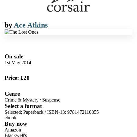
by
Ace Atkins
On sale
1st May 2014
Price: £20
Genre
Crime & Mystery
/
Suspense
Select a format
Selected:
Paperback / ISBN-13:
9781472110855
ebook
Buy now
Amazon
Blackwell's