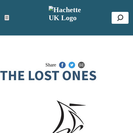
ACCESSIBILITY TOOLS
Top
☰
Se
Share
THE LOST ONES