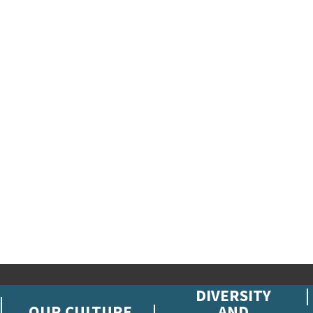
DIVERSITY
OUR CULTURE
AND