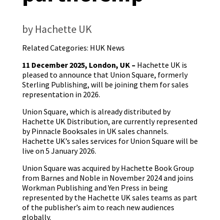
by Hachette UK
Related Categories:
HUK News
11 December 2025, London, UK –
Hachette UK is
pleased to announce that Union Square, formerly
Sterling Publishing, will be joining them for sales
representation in 2026.
Union Square, which is already distributed by
Hachette UK Distribution, are currently represented
by Pinnacle Booksales in UK sales channels.
Hachette UK’s sales services for Union Square will be
live on 5 January 2026.
Union Square was acquired by Hachette Book Group
from Barnes and Noble in November 2024 and joins
Workman Publishing and Yen Press in being
represented by the Hachette UK sales teams as part
of the publisher’s aim to reach new audiences
globally.