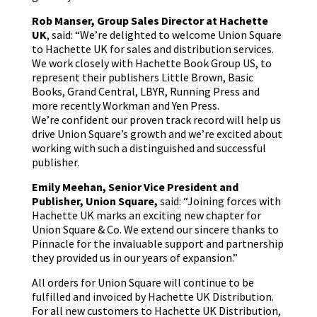
Rob Manser, Group Sales Director at Hachette
UK
, said: “We’re delighted to welcome Union Square
to Hachette UK for sales and distribution services.
We work closely with Hachette Book Group US, to
represent their publishers Little Brown, Basic
Books, Grand Central, LBYR, Running Press and
more recently Workman and Yen Press.
We’re confident our proven track record will help us
drive Union Square’s growth and we’re excited about
working with such a distinguished and successful
publisher.
Emily Meehan,
Senior Vice President and
Publisher, Union Square,
said: “Joining forces with
Hachette UK marks an exciting new chapter for
Union Square & Co. We extend our sincere thanks to
Pinnacle for the invaluable support and partnership
they provided us in our years of expansion.”
All orders for Union Square will continue to be
fulfilled and invoiced by Hachette UK Distribution.
For all new customers to Hachette UK Distribution,