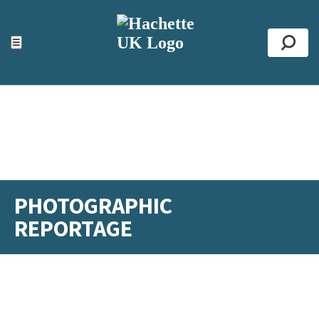
ACCESSIBILITY TOOLS
Top
☰
Se
PHOTOGRAPHIC
REPORTAGE