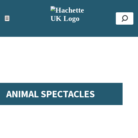
ACCESSIBILITY TOOLS
Top
☰
Se
ANIMAL SPECTACLES