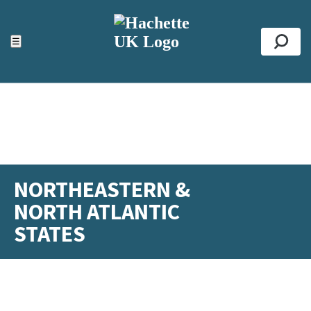
ACCESSIBILITY TOOLS
Top
☰
Se
NORTHEASTERN &
NORTH ATLANTIC
STATES