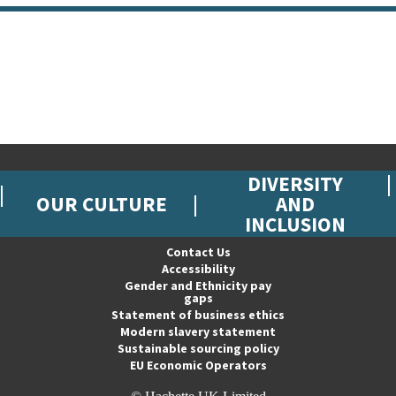
DIVERSITY
OUR CULTURE
AND
INCLUSION
Contact Us
Accessibility
Gender and Ethnicity pay
gaps
Statement of business ethics
Modern slavery statement
Sustainable sourcing policy
EU Economic Operators