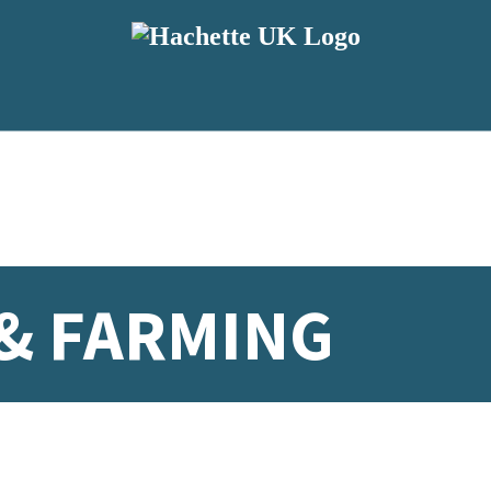
& FARMING