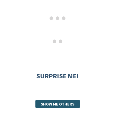
SURPRISE ME!
SHOW ME OTHERS