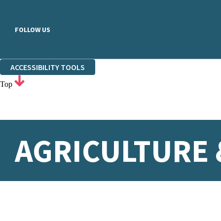
FOLLOW US
ACCESSIBILITY TOOLS
Top
AGRICULTURE 