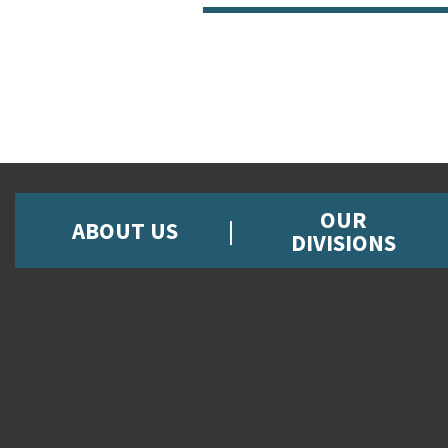
OUR
ABOUT US
DIVISIONS