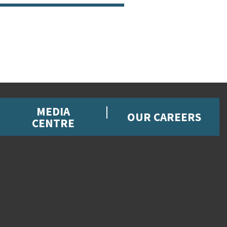
MEDIA
OUR CAREERS
CENTRE