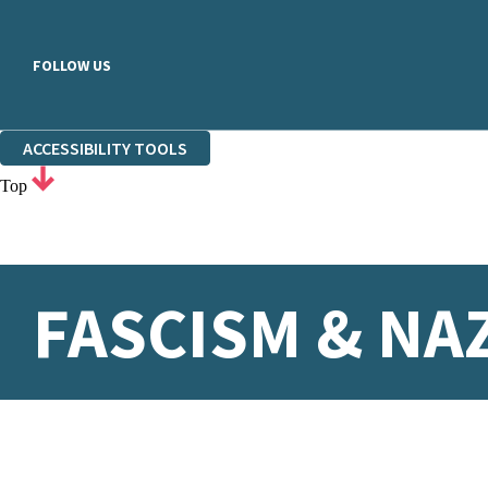
FOLLOW US
ACCESSIBILITY TOOLS
Top
FASCISM & NA