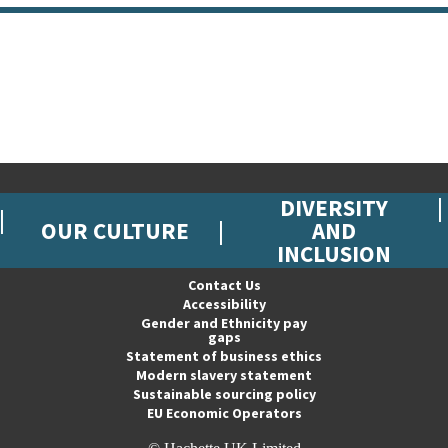
DIVERSITY
OUR CULTURE
AND
INCLUSION
Contact Us
Accessibility
Gender and Ethnicity pay
gaps
Statement of business ethics
Modern slavery statement
Sustainable sourcing policy
EU Economic Operators