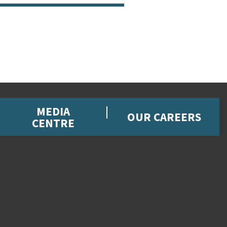
MEDIA
OUR CAREERS
CENTRE