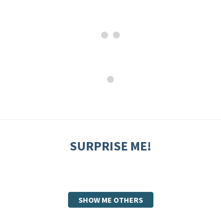
SURPRISE ME!
SHOW ME OTHERS