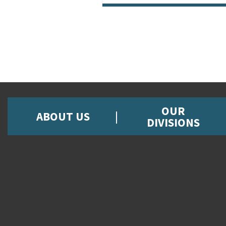
OUR
ABOUT US
DIVISIONS