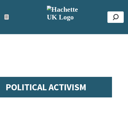
ACCESSIBILITY TOOLS
Top
☰
Se
POLITICAL ACTIVISM