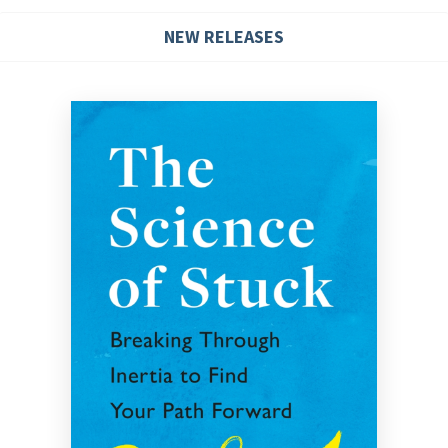
NEW RELEASES