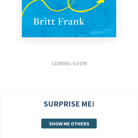
COMING SOON
SURPRISE ME!
SHOW ME OTHERS