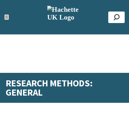
ACCESSIBILITY TOOLS
Top
☰
Se
RESEARCH METHODS:
GENERAL