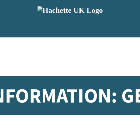
NFORMATION: G