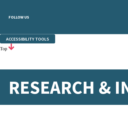
FOLLOW US
ACCESSIBILITY TOOLS
Top
RESEARCH & I