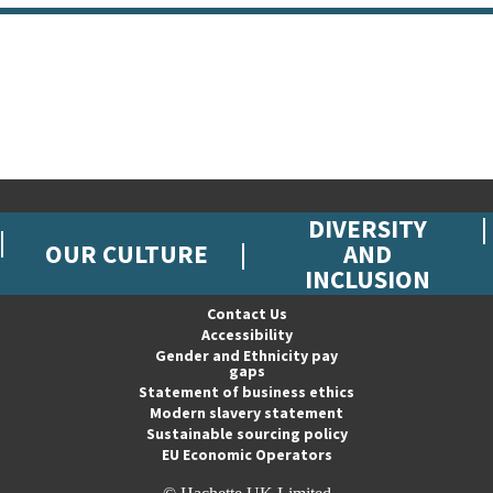
DIVERSITY
OUR CULTURE
AND
INCLUSION
Contact Us
Accessibility
Gender and Ethnicity pay
gaps
Statement of business ethics
Modern slavery statement
Sustainable sourcing policy
EU Economic Operators