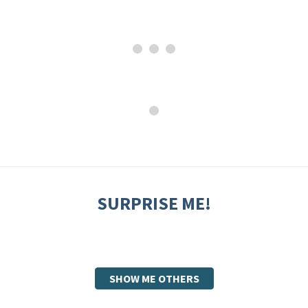
SURPRISE ME!
SHOW ME OTHERS