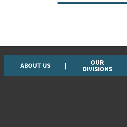
OUR
ABOUT US
DIVISIONS