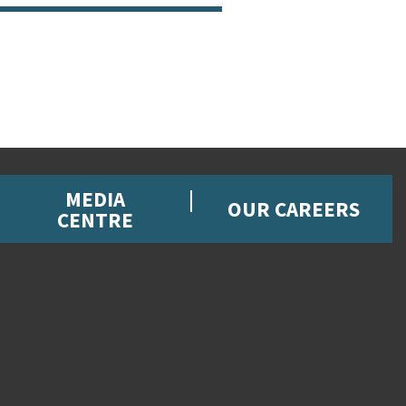
MEDIA
OUR CAREERS
CENTRE