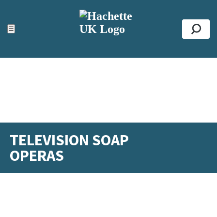
ACCESSIBILITY TOOLS
Top
☰
Se
TELEVISION SOAP
OPERAS