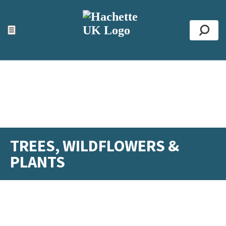
ACCESSIBILITY TOOLS
Top
☰
Se
TREES, WILDFLOWERS &
PLANTS