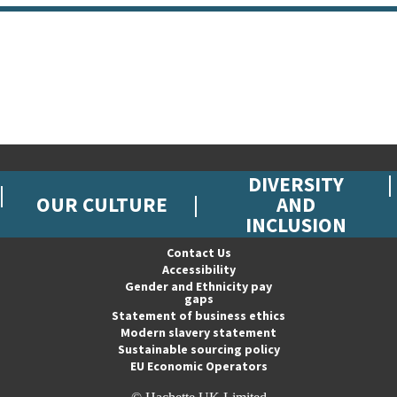
DIVERSITY
OUR CULTURE
AND
INCLUSION
Contact Us
Accessibility
Gender and Ethnicity pay
gaps
Statement of business ethics
Modern slavery statement
Sustainable sourcing policy
EU Economic Operators