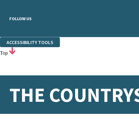
FOLLOW US
ACCESSIBILITY TOOLS
Top
THE COUNTRYS