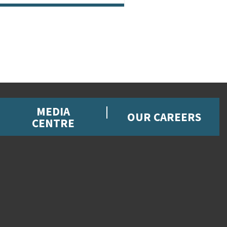
MEDIA
OUR CAREERS
CENTRE