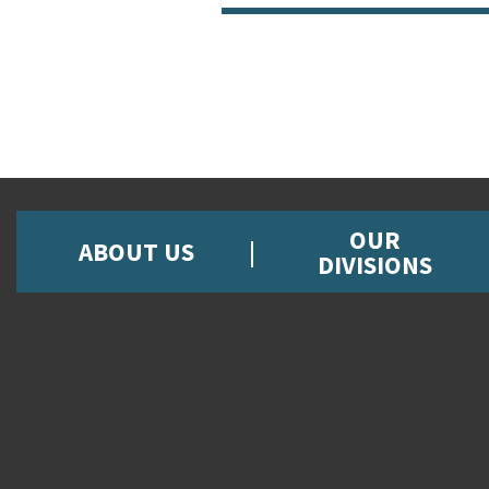
OUR
ABOUT US
DIVISIONS