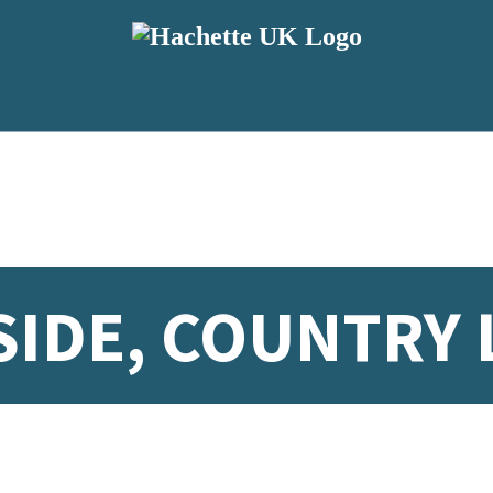
IDE, COUNTRY 