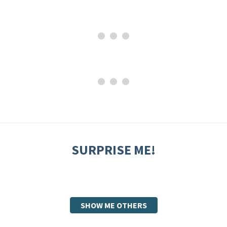
SURPRISE ME!
SHOW ME OTHERS