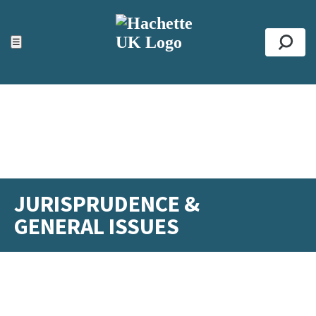
ACCESSIBILITY TOOLS
Top
☰
Se
JURISPRUDENCE &
GENERAL ISSUES