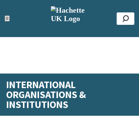
ACCESSIBILITY TOOLS
Top
☰
Se
INTERNATIONAL
ORGANISATIONS &
INSTITUTIONS