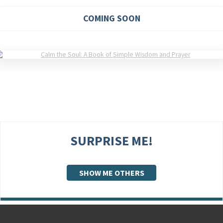
COMING SOON
SURPRISE ME!
SHOW ME OTHERS