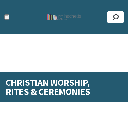
ACCESSIBILITY TOOLS
Top
☰
Se
CHRISTIAN WORSHIP,
RITES & CEREMONIES