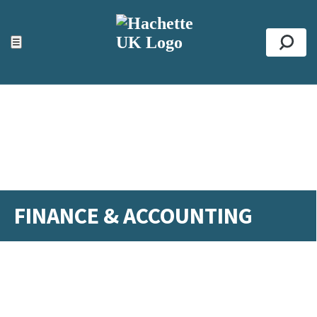
ACCESSIBILITY TOOLS
Top
☰
Se
FINANCE & ACCOUNTING