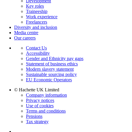
Development
Key roles
Traineeship
Work experience
Freelancers
Diversity and inclusion
Media centre
Our careers
Contact Us
Accessibility
Gender and Ethnicity pay gaps
Statement of business ethics
Modern slavery statement
Sustainable sourcing policy
EU Economic Operators
© Hachette UK Limited
Company information
Privacy notices
Use of cookies
Terms and conditions
Pensions
Tax strategy