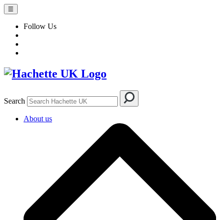
☰
Follow Us
Search
About us