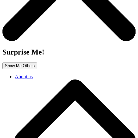
Surprise Me!
Show Me Others
About us