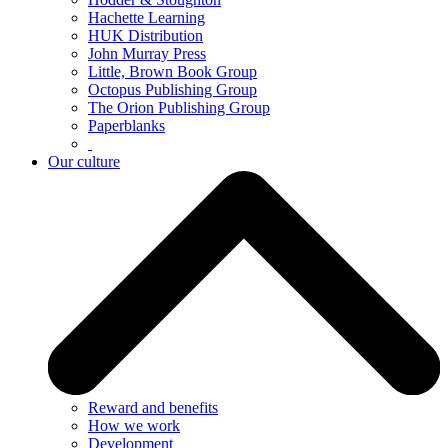
Hachette Learning
HUK Distribution
John Murray Press
Little, Brown Book Group
Octopus Publishing Group
The Orion Publishing Group
Paperblanks
Our culture
Reward and benefits
How we work
Development