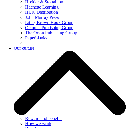
Hodder & Stoughton
Hachette Learning
HUK Distribution
John Murray Press
Little, Brown Book Group
Octopus Publishing Group
The Orion Publishing Group
Paperblanks
Our culture
Reward and benefits
How we work