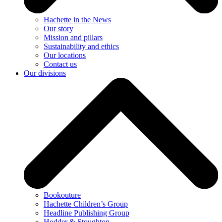
Hachette in the News
Our story
Mission and pillars
Sustainability and ethics
Our locations
Contact us
Our divisions
Bookouture
Hachette Children’s Group
Headline Publishing Group
Hodder & Stoughton