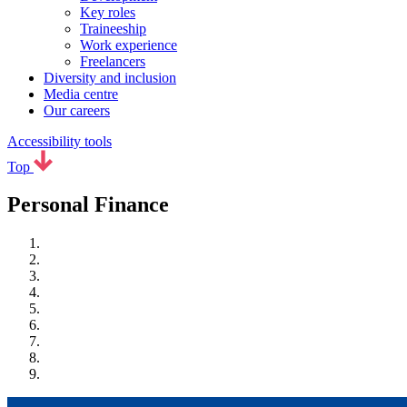
Key roles
Traineeship
Work experience
Freelancers
Diversity and inclusion
Media centre
Our careers
Accessibility tools
Top
Personal Finance