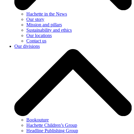
Hachette in the News
Our story
Mission and pillars
Sustainability and ethics
Our locations
Contact us
Our divisions
Bookouture
Hachette Children’s Group
Headline Publishing Group