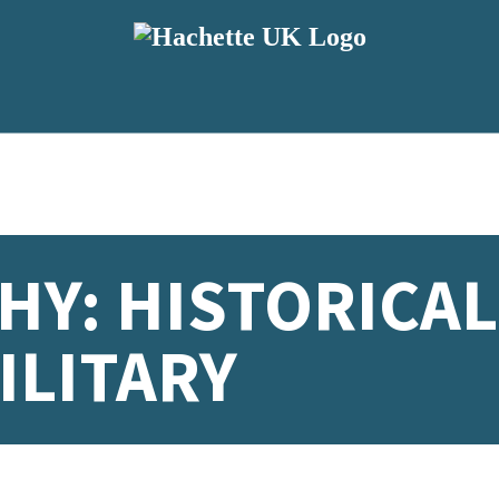
Y: HISTORICAL
ILITARY