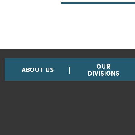
OUR
ABOUT US
DIVISIONS