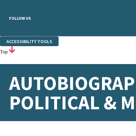
FOLLOW US
ACCESSIBILITY TOOLS
Top
AUTOBIOGRAPH
POLITICAL & M