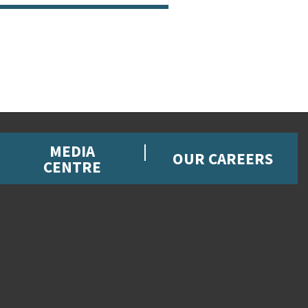
MEDIA
OUR CAREERS
CENTRE