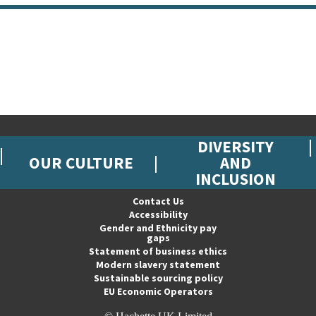
DIVERSITY
OUR CULTURE
AND
INCLUSION
Contact Us
Accessibility
Gender and Ethnicity pay
gaps
Statement of business ethics
Modern slavery statement
Sustainable sourcing policy
EU Economic Operators