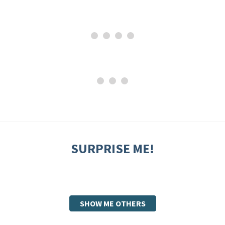
SURPRISE ME!
SHOW ME OTHERS