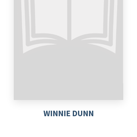
WINNIE DUNN