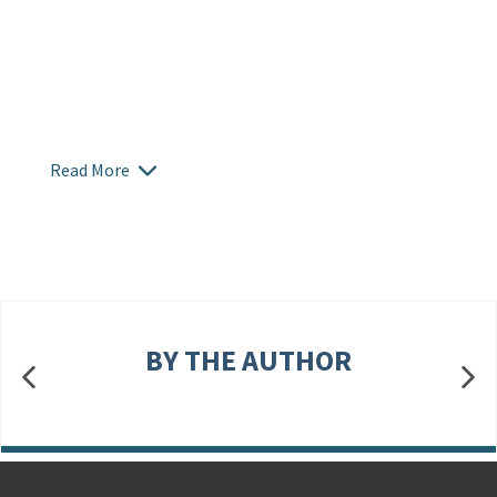
Read More
BY THE AUTHOR