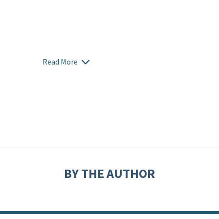
Read More
BY THE AUTHOR