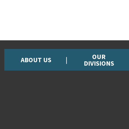
OUR
ABOUT US
DIVISIONS