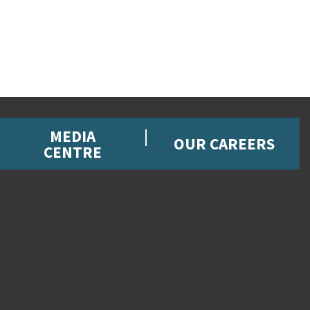
MEDIA
OUR CAREERS
CENTRE