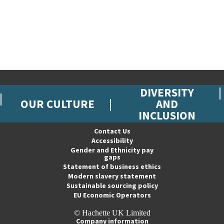
DIVERSITY
OUR CULTURE
AND
INCLUSION
Contact Us
Accessibility
Gender and Ethnicity pay
gaps
Statement of business ethics
Modern slavery statement
Sustainable sourcing policy
EU Economic Operators
© Hachette UK Limited
Company information