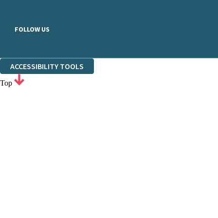
FOLLOW US
ACCESSIBILITY TOOLS
Top