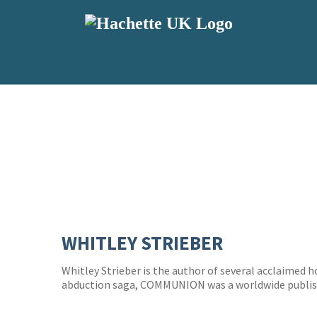
WHITLEY STRIEBER
Whitley Strieber is the author of several acclaimed ho
abduction saga, COMMUNION was a worldwide publi