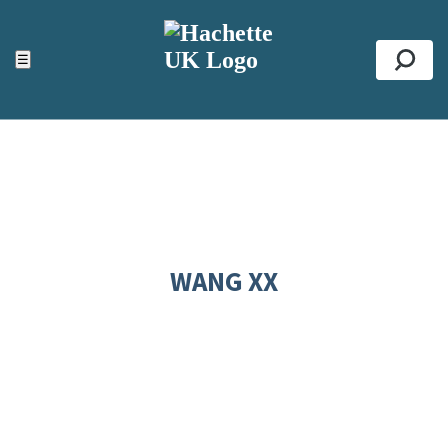
ACCESSIBILITY TOOLS
Top
☰
Se
WANG XX