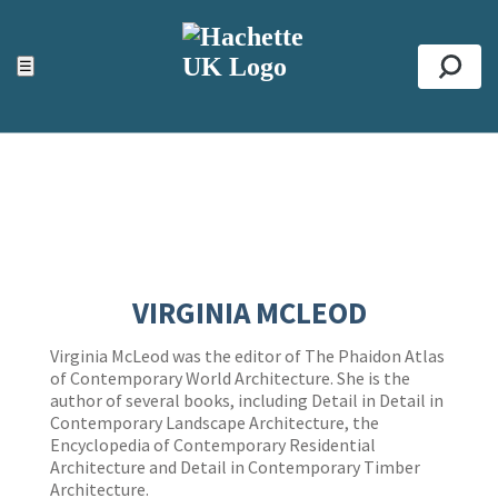
ACCESSIBILITY TOOLS
Top
☰
Se
VIRGINIA MCLEOD
Virginia McLeod was the editor of The Phaidon Atlas
of Contemporary World Architecture. She is the
author of several books, including Detail in Detail in
Contemporary Landscape Architecture, the
Encyclopedia of Contemporary Residential
Architecture and Detail in Contemporary Timber
Architecture.