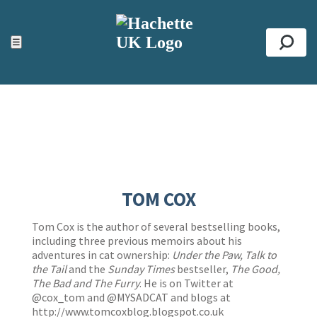
ACCESSIBILITY TOOLS
Top
☰
Se
TOM COX
Tom Cox is the author of several bestselling books,
including three previous memoirs about his
adventures in cat ownership:
Under the Paw,
Talk to
the Tail
and the
Sunday Times
bestseller,
The Good,
The Bad and The Furry
. He is on Twitter at
@cox_tom and @MYSADCAT and blogs at
http://www.tomcoxblog.blogspot.co.uk