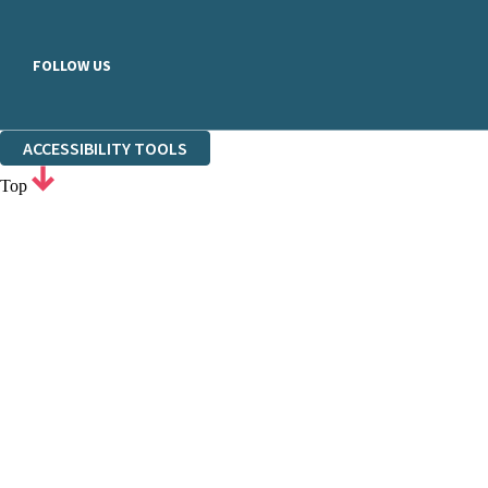
FOLLOW US
ACCESSIBILITY TOOLS
Top