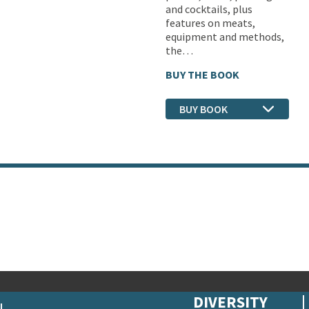
and cocktails, plus
features on meats,
equipment and methods,
the…
BUY THE BOOK
BUY BOOK
DIVERSITY