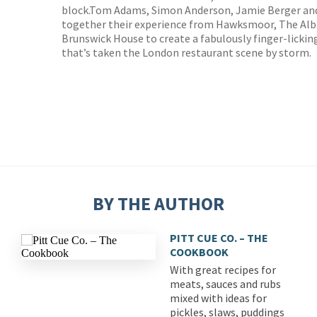
block.Tom Adams, Simon Anderson, Jamie Berger and
together their experience from Hawksmoor, The Albi
Brunswick House to create a fabulously finger-licki
that’s taken the London restaurant scene by storm.
BY THE AUTHOR
PITT CUE CO. – THE
COOKBOOK
With great recipes for
meats, sauces and rubs
mixed with ideas for
pickles, slaws, puddings