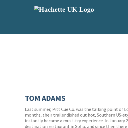
TOM ADAMS
Last summer, Pitt Cue Co. was the talking point of 
months, their trailer dished out hot, Southern US-st
instantly became a must-try experience. In January 20
destination restaurant in Soho, and since then ther