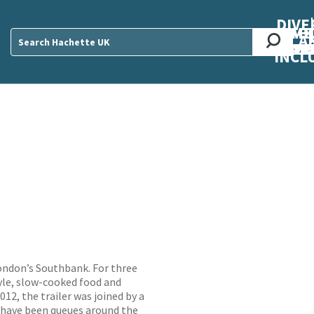
DIVE
AB
ME
O
O
O
A
DIVI
CUL
CAR
CEN
U
Sear
INCL
London’s Southbank. For three
yle, slow-cooked food and
12, the trailer was joined by a
e have been queues around the