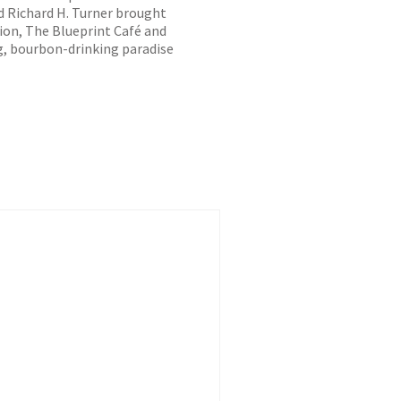
 Richard H. Turner brought
on, The Blueprint Café and
ng, bourbon-drinking paradise