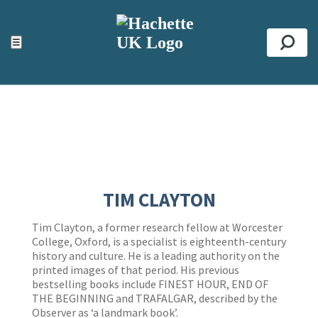
ACCESSIBILITY TOOLS
Top
☰
Se
TIM CLAYTON
Tim Clayton, a former research fellow at Worcester
College, Oxford, is a specialist is eighteenth-century
history and culture. He is a leading authority on the
printed images of that period. His previous
bestselling books include FINEST HOUR, END OF
THE BEGINNING and TRAFALGAR, described by the
Observer as ‘a landmark book’.