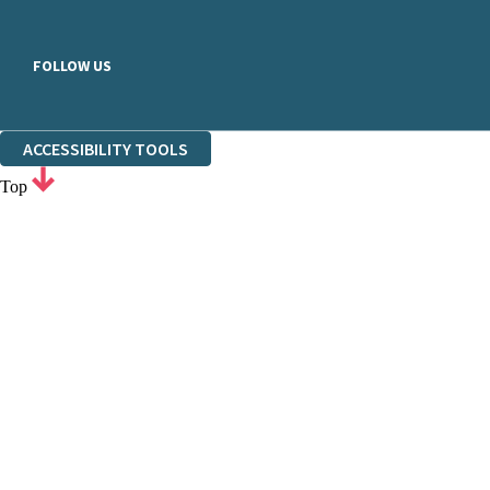
FOLLOW US
ACCESSIBILITY TOOLS
Top