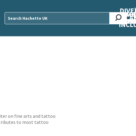
DIVE
AB
ME
O
O
O
A
DIVI
CUL
CAR
CEN
U
Sear
INCL
ter on fine arts and tattoo
tributes to most tattoo