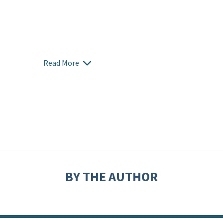
Read More
BY THE AUTHOR