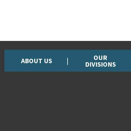
OUR
ABOUT US
DIVISIONS