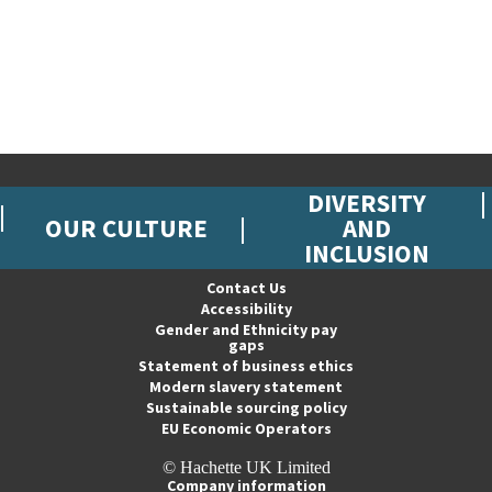
DIVERSITY
OUR CULTURE
AND
INCLUSION
Contact Us
Accessibility
Gender and Ethnicity pay
gaps
Statement of business ethics
Modern slavery statement
Sustainable sourcing policy
EU Economic Operators
© Hachette UK Limited
Company information