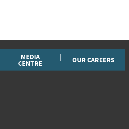
MEDIA
OUR CAREERS
CENTRE