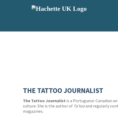
THE TATTOO JOURNALIST
The Tattoo Journalist
is a Portuguese-Canadian wri
culture. She is the author of
Ta’too
and regularly con
magazines.