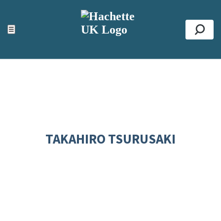
ACCESSIBILITY TOOLS
Top
☰
Se
TAKAHIRO TSURUSAKI