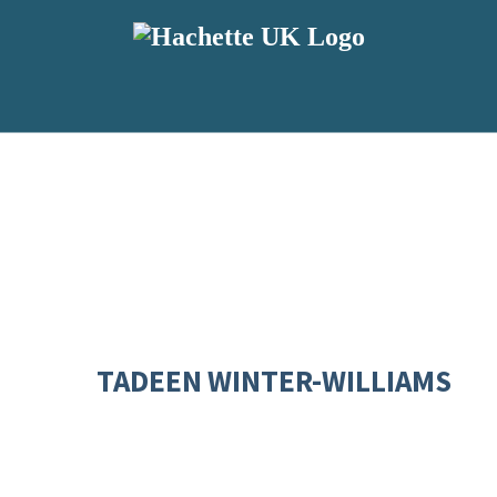
TADEEN WINTER-WILLIAMS