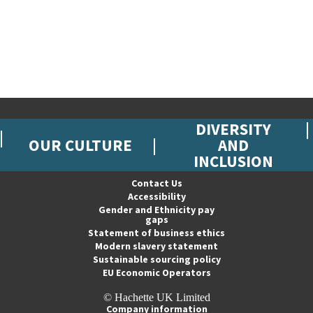
DIVERSITY
OUR CULTURE
AND
INCLUSION
Contact Us
Accessibility
Gender and Ethnicity pay
gaps
Statement of business ethics
Modern slavery statement
Sustainable sourcing policy
EU Economic Operators
© Hachette UK Limited
Company information