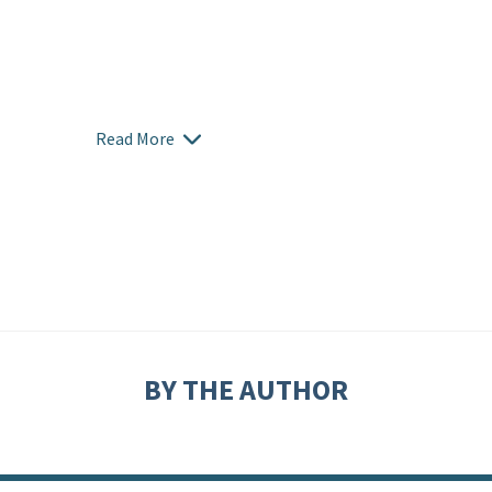
Read More
BY THE AUTHOR