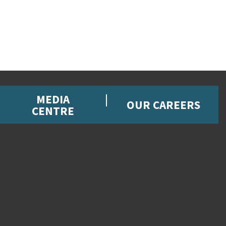
MEDIA
OUR CAREERS
CENTRE