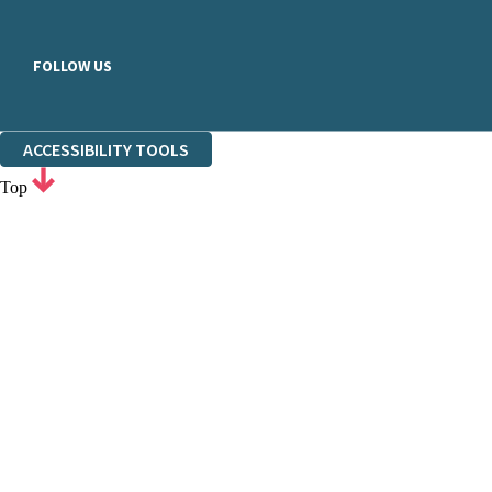
FOLLOW US
ACCESSIBILITY TOOLS
Top