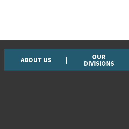
OUR
ABOUT US
DIVISIONS