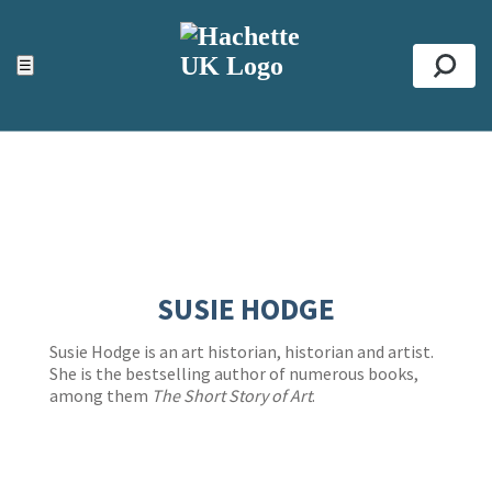
ACCESSIBILITY TOOLS
Top
☰
Se
SUSIE HODGE
Susie Hodge is an art historian, historian and artist.
She is the bestselling author of numerous books,
among them
The Short Story of Art
.