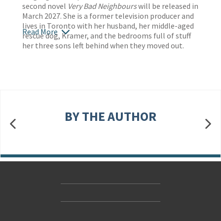
second novel
Very Bad Neighbours
will be released in
March 2027. She is a former television producer and
lives in Toronto with her husband, her middle-aged
Read More
rescue dog, Kramer, and the bedrooms full of stuff
her three sons left behind when they moved out.
BY THE AUTHOR
Contact Us
Accessibility
Gender and Ethnicity pay gaps
© Hachette UK Limited
Company information
Statement of business ethics