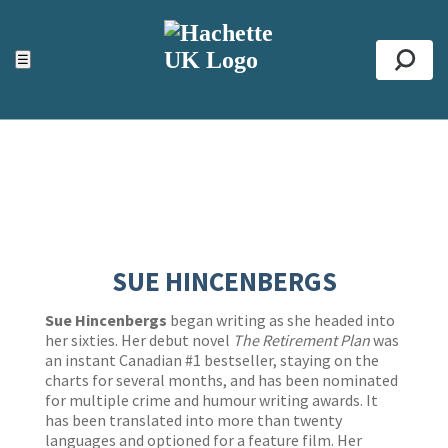
ACCESSIBILITY TOOLS
Top
☰
Se
SUE HINCENBERGS
Sue Hincenbergs
began writing as she headed into
her sixties. Her debut novel
The Retirement Plan
was
an instant Canadian #1 bestseller, staying on the
charts for several months, and has been nominated
for multiple crime and humour writing awards. It
has been translated into more than twenty
languages and optioned for a feature film. Her