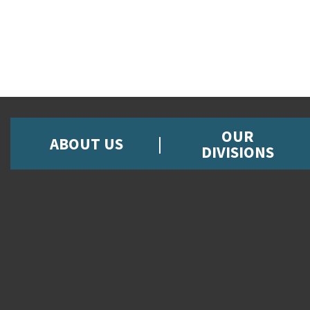
OUR
ABOUT US
DIVISIONS