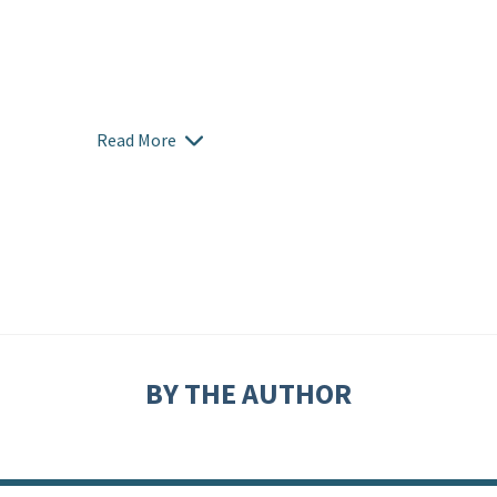
Read More
BY THE AUTHOR