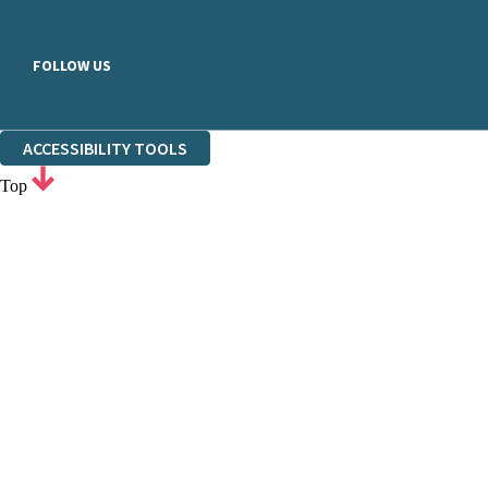
FOLLOW US
ACCESSIBILITY TOOLS
Top