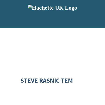
STEVE RASNIC TEM