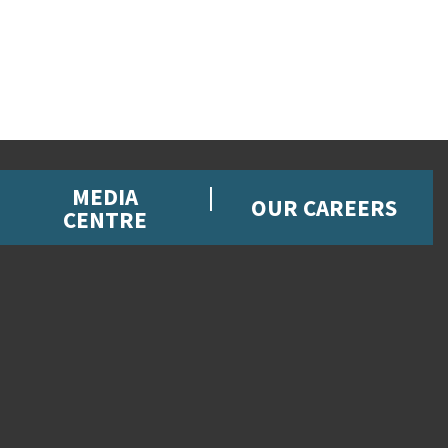
MEDIA
OUR CAREERS
CENTRE