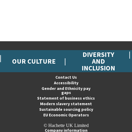
DIVERSITY
OUR CULTURE
AND
INCLUSION
Contact Us
Accessibility
Gender and Ethnicity pay
gaps
Statement of business ethics
Modern slavery statement
Sustainable sourcing policy
EU Economic Operators
© Hachette UK Limited
Company information