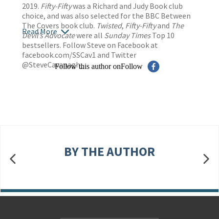
2019.
Fifty-Fifty
was a Richard and Judy Book club
choice, and was also selected for the BBC Between
The Covers book club.
Twisted
,
Fifty-Fifty
and
The
Read More
Devil’s Advocate
were all
Sunday Times
Top 10
bestsellers. Follow Steve on Facebook at
facebook.com/SSCav1 and Twitter
@SteveCavanagh_
Follow this author on
Follow
BY THE AUTHOR