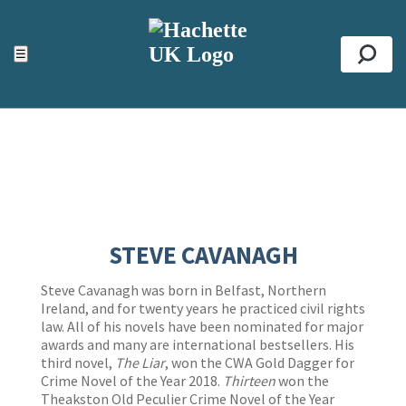
ACCESSIBILITY TOOLS
Top
☰
Se
STEVE CAVANAGH
Steve Cavanagh was born in Belfast, Northern
Ireland, and for twenty years he practiced civil rights
law. All of his novels have been nominated for major
awards and many are international bestsellers. His
third novel,
The Liar
, won the CWA Gold Dagger for
Crime Novel of the Year 2018.
Thirteen
won the
Theakston Old Peculier Crime Novel of the Year