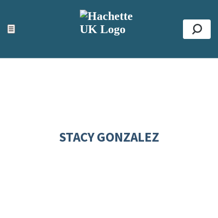
ACCESSIBILITY TOOLS
Top
☰
Se
STACY GONZALEZ