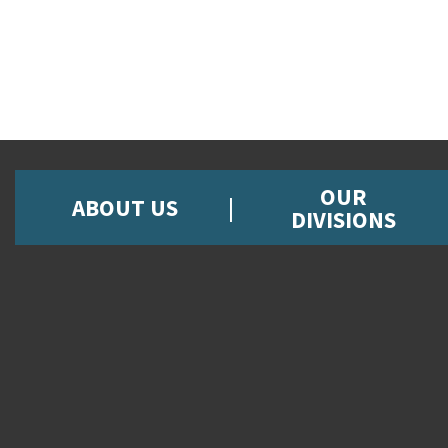
OUR
ABOUT US
DIVISIONS