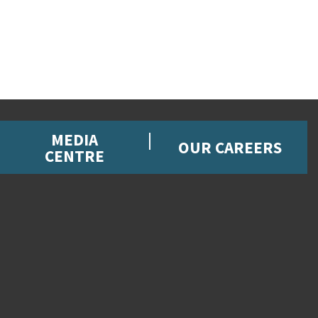
MEDIA
OUR CAREERS
CENTRE