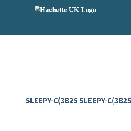
SLEEPY-C(3B2S SLEEPY-C(3B2