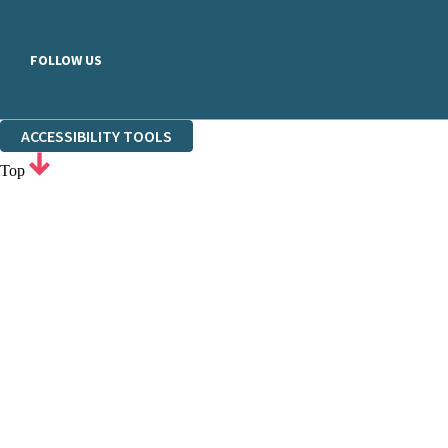
FOLLOW US
ACCESSIBILITY TOOLS
Top