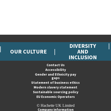
DIVERSITY
OUR CULTURE
AND
INCLUSION
Contact Us
Accessibility
Gender and Ethnicity pay
gaps
Statement of business ethics
Modern slavery statement
Sustainable sourcing policy
EU Economic Operators
© Hachette UK Limited
Company information