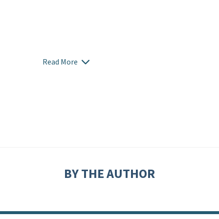
Read More
BY THE AUTHOR