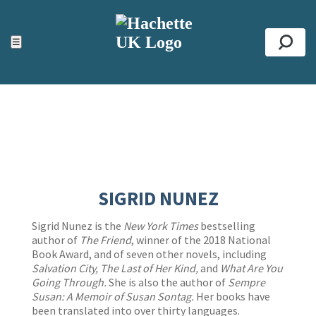
ACCESSIBILITY TOOLS
Top
☰
Se
SIGRID NUNEZ
Sigrid Nunez is the
New York Times
bestselling
author of
The Friend
, winner of the 2018 National
Book Award, and of seven other novels, including
Salvation City, The Last of Her Kind,
and
What Are You
Going Through.
She is also the author of
Sempre
Susan: A Memoir of Susan Sontag.
Her books have
been translated into over thirty languages.