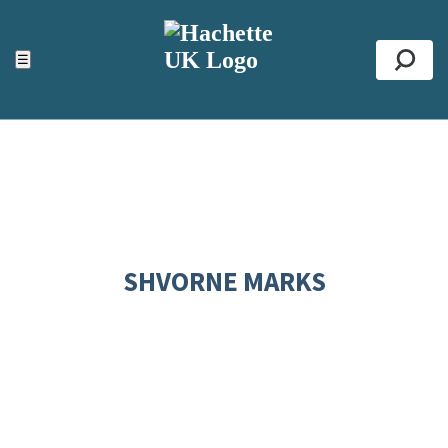
ACCESSIBILITY TOOLS
Top
☰
Se
SHVORNE MARKS