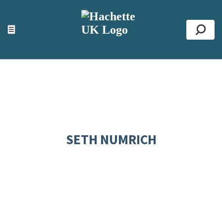
ACCESSIBILITY TOOLS
Top
☰
Se
SETH NUMRICH