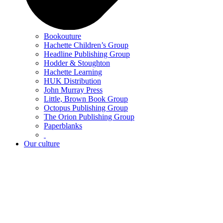
Bookouture
Hachette Children’s Group
Headline Publishing Group
Hodder & Stoughton
Hachette Learning
HUK Distribution
John Murray Press
Little, Brown Book Group
Octopus Publishing Group
The Orion Publishing Group
Paperblanks
Our culture