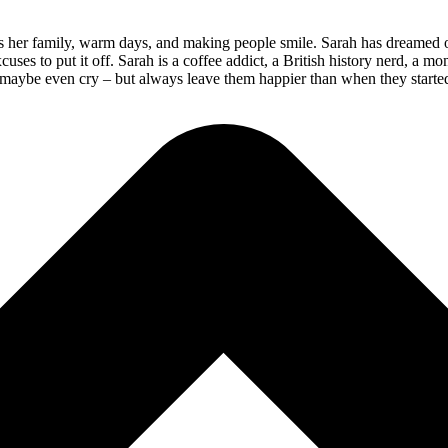
her family, warm days, and making people smile. Sarah has dreamed of be
s to put it off. Sarah is a coffee addict, a British history nerd, a mom
, maybe even cry – but always leave them happier than when they started