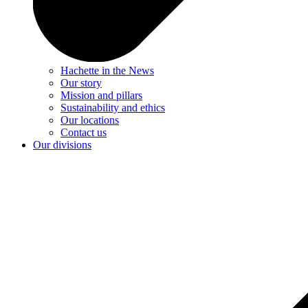
Hachette in the News
Our story
Mission and pillars
Sustainability and ethics
Our locations
Contact us
Our divisions