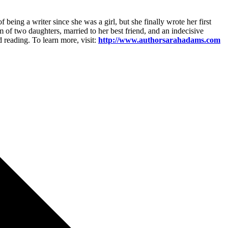
ing a writer since she was a girl, but she finally wrote her first
 of two daughters, married to her best friend, and an indecisive
 reading. To learn more, visit:
http://www.authorsarahadams.com