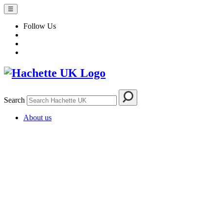
☰
Follow Us
Search
About us