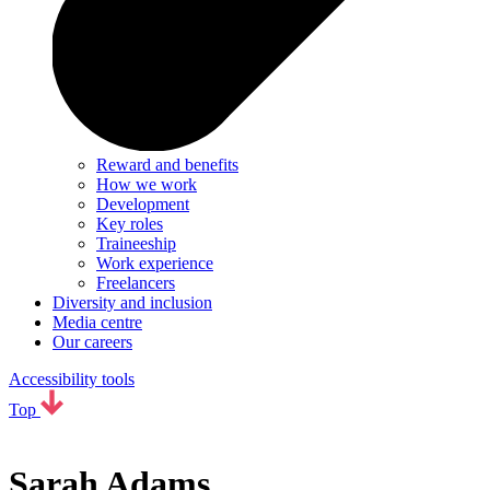
Reward and benefits
How we work
Development
Key roles
Traineeship
Work experience
Freelancers
Diversity and inclusion
Media centre
Our careers
Accessibility tools
Top
Sarah Adams