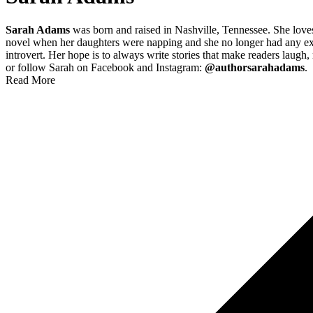
Sarah Adams
was born and raised in Nashville, Tennessee. She loves 
novel when her daughters were napping and she no longer had any excuse
introvert. Her hope is to always write stories that make readers laugh
or follow Sarah on Facebook and Instagram:
@authorsarahadams
.
Read More