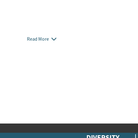
Read More
DIVERSITY