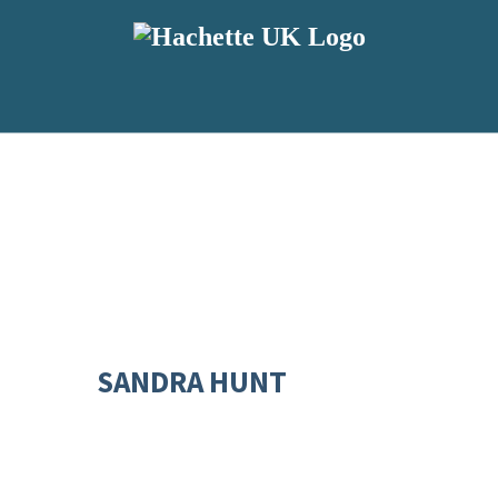
SANDRA HUNT