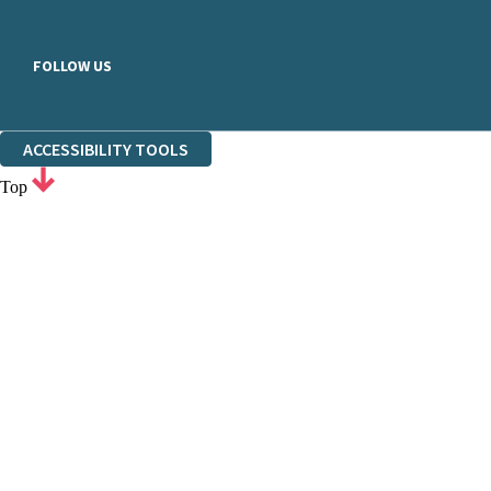
FOLLOW US
ACCESSIBILITY TOOLS
Top