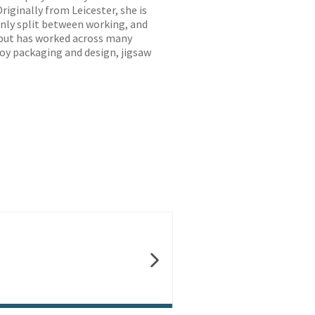
riginally from Leicester, she is
enly split between working, and
 but has worked across many
 toy packaging and design, jigsaw