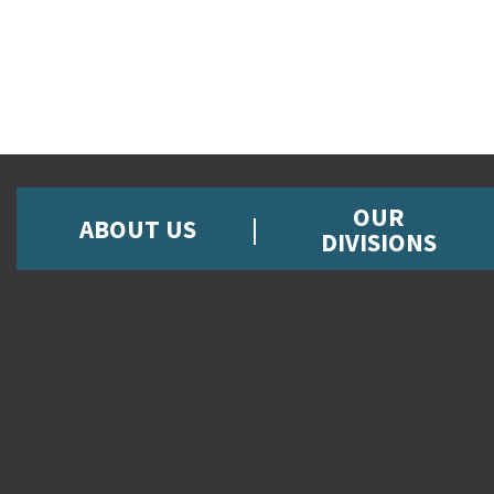
OUR
ABOUT US
DIVISIONS