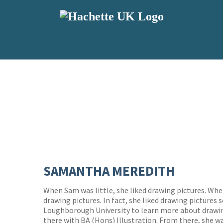
SAMANTHA MEREDITH
When Sam was little, she liked drawing pictures. When
drawing pictures. In fact, she liked drawing pictures
Loughborough University to learn more about drawin
there with BA (Hons) Illustration. From there, she w