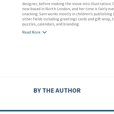
designer, before making the move into illustration. O
now based in North London, and her time is fairly ev
snacking. Sam works mostly in children’s publishing
other fields including greetings cards and gift wrap,
puzzles, calendars, and branding.
Read More
BY THE AUTHOR