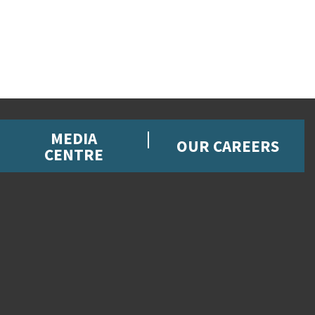
MEDIA
OUR CAREERS
CENTRE