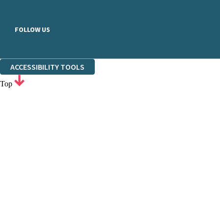
FOLLOW US
ACCESSIBILITY TOOLS
Top