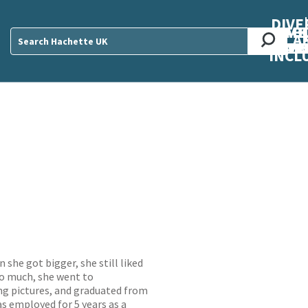
DIVE
AB
ME
O
O
O
A
DIVI
CUL
CAR
CEN
U
Sear
INCL
 she got bigger, she still liked
 so much, she went to
g pictures, and graduated from
as employed for 5 years as a