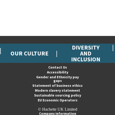
DIVERSITY
OUR CULTURE
AND
INCLUSION
Contact Us
Accessibility
Gender and Ethnicity pay
gaps
Statement of business ethics
Modern slavery statement
Sustainable sourcing policy
EU Economic Operators
© Hachette UK Limited
Company information