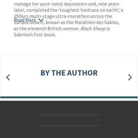
manage her post-natal depression and, nine years
later, completed the ‘toughest footrace on earth’, a
250km multi-stage ultra-marathon across the
Read More
Sahara Desert, known as the Marathon des Sables,
as the eleventh British woman.
Black Sheep
is
Sabrina’s first book.
BY THE AUTHOR
Contact Us
Accessibility
Gender and Ethnicity pay gaps
© Hachette UK Limited
Company information
Statement of business ethics