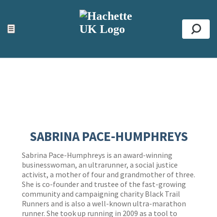
ACCESSIBILITY TOOLS
Top
☰
Se
SABRINA PACE-HUMPHREYS
Sabrina Pace-Humphreys is an award-winning
businesswoman, an ultrarunner, a social justice
activist, a mother of four and grandmother of three.
She is co-founder and trustee of the fast-growing
community and campaigning charity Black Trail
Runners and is also a well-known ultra-marathon
runner. She took up running in 2009 as a tool to