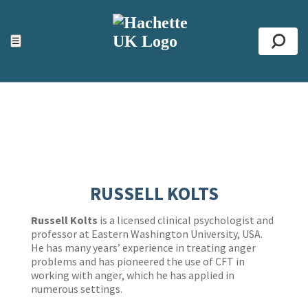
ACCESSIBILITY TOOLS
Top
☰
Se
RUSSELL KOLTS
Russell Kolts
is a licensed clinical psychologist and
professor at Eastern Washington University, USA.
He has many years’ experience in treating anger
problems and has pioneered the use of CFT in
working with anger, which he has applied in
numerous settings.