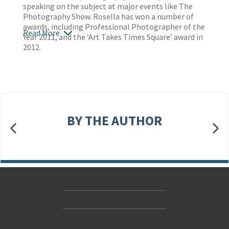
speaking on the subject at major events like The
Photography Show. Rosella has won a number of
awards, including Professional Photographer of the
Read More
Year 2011, and the ‘Art Takes Times Square’ award in
2012.
BY THE AUTHOR
Contact Us
Accessibility
Gender and Ethnicity pay gaps
© Hachette UK Limited
Company information
Statement of business ethics