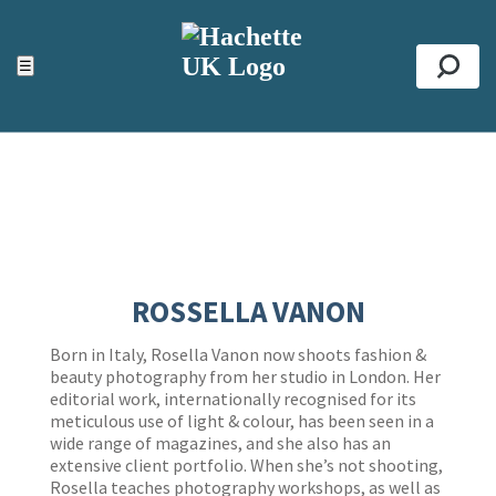
ACCESSIBILITY TOOLS
Top
☰
Se
ROSSELLA VANON
Born in Italy, Rosella Vanon now shoots fashion &
beauty photography from her studio in London. Her
editorial work, internationally recognised for its
meticulous use of light & colour, has been seen in a
wide range of magazines, and she also has an
extensive client portfolio. When she’s not shooting,
Rosella teaches photography workshops, as well as