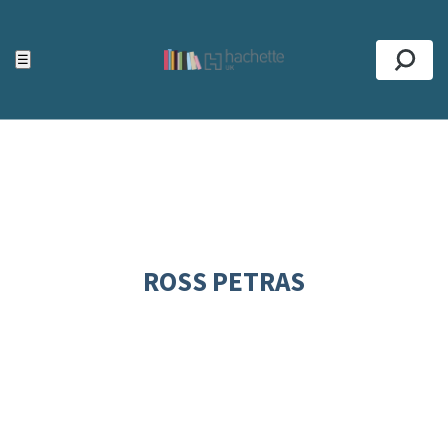
ACCESSIBILITY TOOLS
Top
☰
Se
ROSS PETRAS