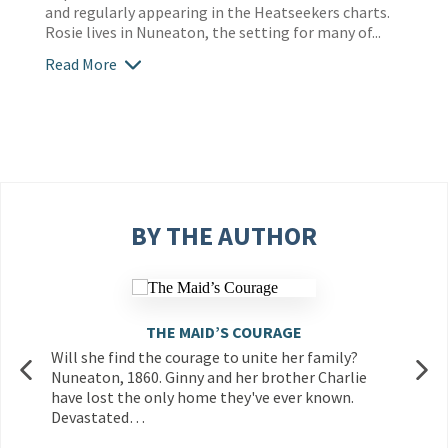
and regularly appearing in the Heatseekers charts.
Rosie lives in Nuneaton, the setting for many of...
Read More
BY THE AUTHOR
THE MAID’S COURAGE
Will she find the courage to unite her family?
Nuneaton, 1860. Ginny and her brother Charlie
have lost the only home they've ever known.
Devastated…