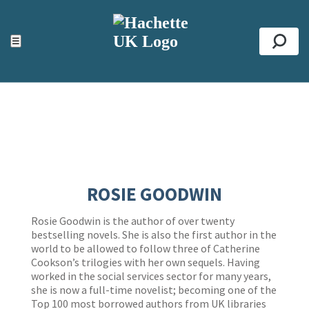
ACCESSIBILITY TOOLS
Top
☰
Se
ROSIE GOODWIN
Rosie Goodwin is the author of over twenty
bestselling novels. She is also the first author in the
world to be allowed to follow three of Catherine
Cookson’s trilogies with her own sequels. Having
worked in the social services sector for many years,
she is now a full-time novelist; becoming one of the
Top 100 most borrowed authors from UK libraries